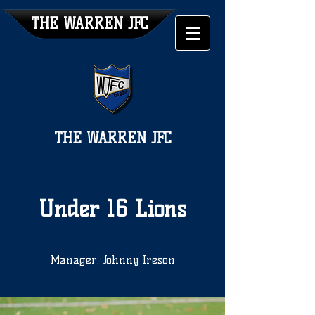
THE WARREN JFC
THE WARREN JFC
Under 16 Lions
Manager: Johnny Ireson