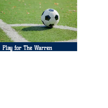
Play for The Warren
Please leave your details and we will
let you know if a space becomes
available. Thank you.
Please contact: Carrie Puckrin
Email:
carriewjfc@gmil.com
/
warrenjfc@gmail.com
Manager: Johnny Ireson