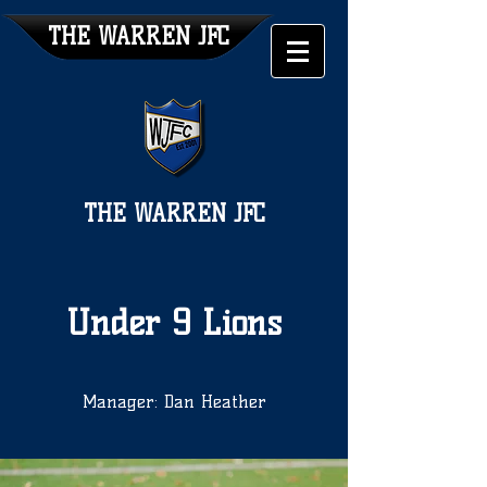
THE WARREN JFC
THE WARREN JFC
Under 9 Lions
Manager: Dan Heather