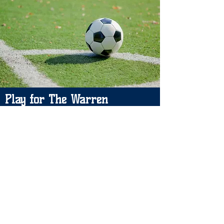
Play for The Warren
Please leave your details and we will
let you know if a space becomes
available. Thank you.
Please contact: Carrie Puckrin
Email:
carriewjfc@gmil.com
/
warrenjfc@gmail.com
Manager: Dan Heather