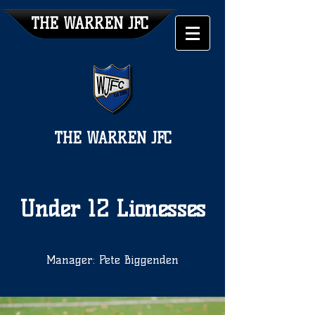
THE WARREN JFC
THE WARREN JFC
Under 12 Lionesses
Manager: Pete Biggenden