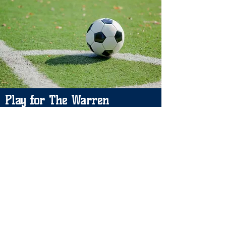
Play for The Warren
Please leave your details and we will
let you know if a space becomes
available. Thank you.
Please contact: Carrie Puckrin
Email:
carriewjfc@gmil.com
/
warrenjfc@gmail.com
Manager: Brad Price